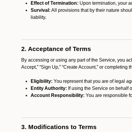
Effect of Termination:
Upon termination, your ac
Survival:
All provisions that by their nature shou
liability.
2. Acceptance of Terms
By accessing or using any part of the Service, you a
Accept,” “Sign Up,” “Create Account,” or completing t
Eligibility:
You represent that you are of legal ag
Entity Authority:
If using the Service on behalf o
Account Responsibility:
You are responsible for
3. Modifications to Terms