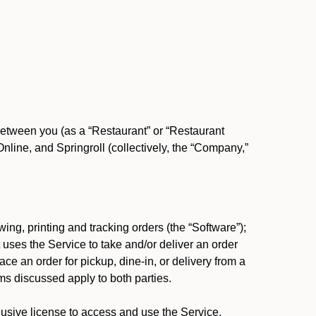
between you (as a “Restaurant” or “Restaurant
ine, and Springroll (collectively, the “Company,”
ing, printing and tracking orders (the “Software”);
at uses the Service to take and/or deliver an order
ace an order for pickup, dine-in, or delivery from a
s discussed apply to both parties.
usive license to access and use the Service.