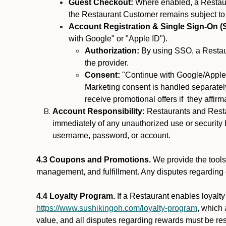
Guest Checkout:
Where enabled, a Restaura
the Restaurant Customer remains subject to
Account Registration & Single Sign-On (
with Google" or "Apple ID").
Authorization:
By using SSO, a Restaur
the provider.
Consent:
"Continue with Google/Apple"
Marketing consent is handled separately
receive promotional offers if they affir
Account Responsibility:
Restaurants and Restau
immediately of any unauthorized use or security b
username, password, or account.
4.3 Coupons and Promotions.
We provide the tools 
management, and fulfillment. Any disputes regarding
4.4 Loyalty Program.
If a Restaurant enables loyalt
https://www.sushikingoh.com/loyalty-program
, which
value, and all disputes regarding rewards must be res