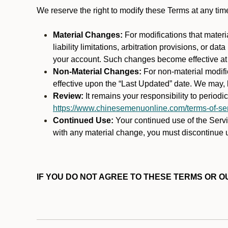
We reserve the right to modify these Terms at any t
Material Changes:
For modifications that materi
liability limitations, arbitration provisions, or d
your account. Such changes become effective at t
Non-Material Changes:
For non-material modifi
effective upon the “Last Updated” date. We may, b
Review:
It remains your responsibility to period
https://www.chinesemenuonline.com/terms-of-ser
Continued Use:
Your continued use of the Servic
with any material change, you must discontinue u
IF YOU DO NOT AGREE TO THESE TERMS OR OU