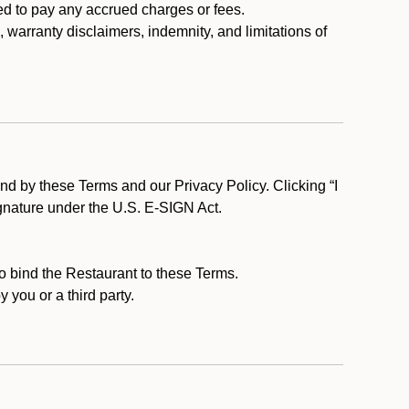
ed to pay any accrued charges or fees.
, warranty disclaimers, indemnity, and limitations of
d by these Terms and our Privacy Policy. Clicking “I
ignature under the U.S. E-SIGN Act.
to bind the Restaurant to these Terms.
 you or a third party.