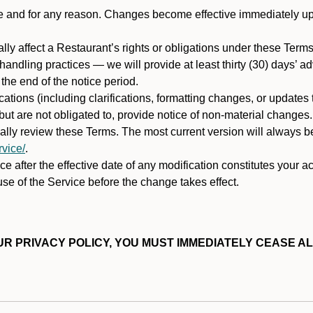
ime and for any reason. Changes become effective immediately u
ally affect a Restaurant’s rights or obligations under these Ter
ata handling practices — we will provide at least thirty (30) days’
he end of the notice period.
cations (including clarifications, formatting changes, or updates
ut are not obligated to, provide notice of non-material changes.
ically review these Terms. The most current version will always b
vice/
.
e after the effective date of any modification constitutes your a
se of the Service before the change takes effect.
R PRIVACY POLICY, YOU MUST IMMEDIATELY CEASE AL