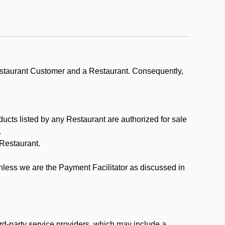
estaurant Customer and a Restaurant. Consequently,
ducts listed by any Restaurant are authorized for sale
.
Restaurant.
.
unless we are the Payment Facilitator as discussed in
rd-party service providers, which may include a