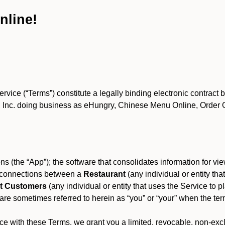
nline!
ce (“Terms”) constitute a legally binding electronic contract 
Inc. doing business as eHungry, Chinese Menu Online, Order Onl
s (the “App”); the software that consolidates information for view
es connections between a
Restaurant
(any individual or entity th
t Customers
(any individual or entity that uses the Service to pl
e sometimes referred to herein as “you” or “your” when the term
e with these Terms, we grant you a limited, revocable, non-excl