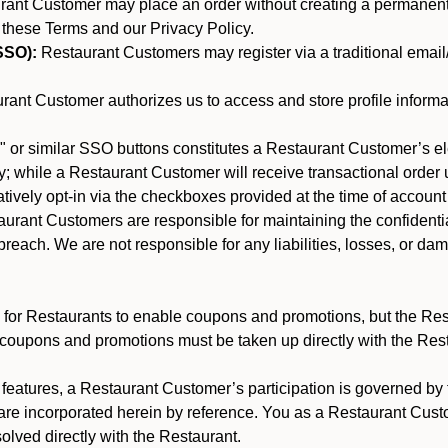
nt Customer may place an order without creating a permanent a
 these Terms and our Privacy Policy.
SSO):
Restaurant Customers may register via a traditional email/p
ant Customer authorizes us to access and store profile informa
 or similar SSO buttons constitutes a Restaurant Customer’s el
; while a Restaurant Customer will receive transactional order u
matively opt-in via the checkboxes provided at the time of account
rant Customers are responsible for maintaining the confidentiali
reach. We are not responsible for any liabilities, losses, or da
for Restaurants to enable coupons and promotions, but the Restau
 coupons and promotions must be taken up directly with the Res
y features, a Restaurant Customer’s participation is governed b
 are incorporated herein by reference. You as a Restaurant Cu
olved directly with the Restaurant.