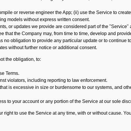
mpile or reverse engineer the App; (ii) use the Service to create a
arning models without express written consent.
, or updates we provide are considered part of the "Service" a
that the Company may, from time to time, develop and provide 
o obligation to provide any particular update or to continue to 
tes without further notice or additional consent.
t the obligation, to:
ese Terms.
st violators, including reporting to law enforcement.
hat is excessive in size or burdensome to our systems, and oth
ss to your account or any portion of the Service at our sole discre
right to use the Service at any time, with or without cause. Yo