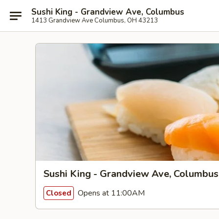
Sushi King - Grandview Ave, Columbus
1413 Grandview Ave Columbus, OH 43213
Sushi King - Grandview Ave, Columbus
Opens at 11:00AM
Closed