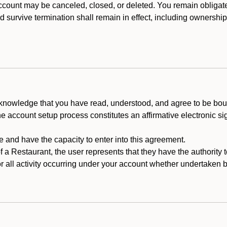
count may be canceled, closed, or deleted. You remain obligat
ld survive termination shall remain in effect, including ownership
cknowledge that you have read, understood, and agree to be boun
he account setup process constitutes an affirmative electronic s
e and have the capacity to enter into this agreement.
f a Restaurant, the user represents that they have the authority 
 all activity occurring under your account whether undertaken by