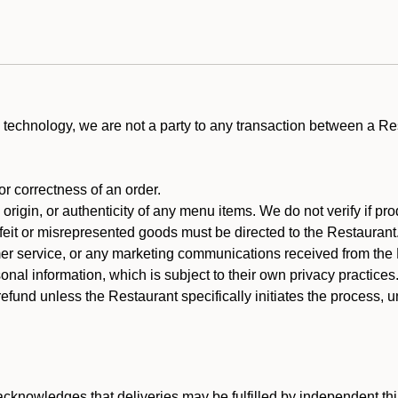
technology, we are not a party to any transaction between a R
 or correctness of an order.
rigin, or authenticity of any menu items. We do not verify if pro
rfeit or misrepresented goods must be directed to the Restaurant
er service, or any marketing communications received from the 
nal information, which is subject to their own privacy practices
efund unless the Restaurant specifically initiates the process, 
cknowledges that deliveries may be fulfilled by independent thi