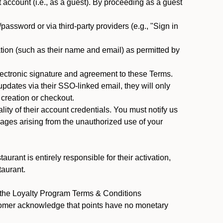
ccount (i.e., as a guest). By proceeding as a guest
assword or via third-party providers (e.g., "Sign in
tion (such as their name and email) as permitted by
ectronic signature and agreement to these Terms.
pdates via their SSO-linked email, they will only
 creation or checkout.
ty of their account credentials. You must notify us
mages arising from the unauthorized use of your
rant is entirely responsible for their activation,
taurant.
y the Loyalty Program Terms & Conditions
stomer acknowledge that points have no monetary