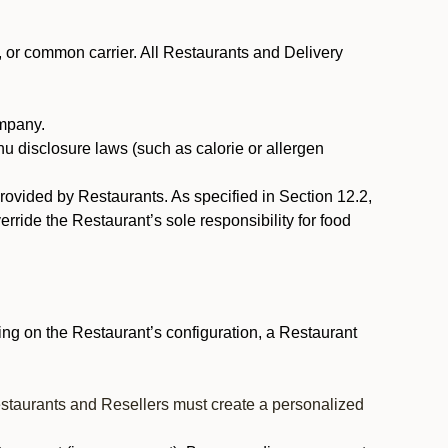
, or common carrier. All Restaurants and Delivery
ompany.
nu disclosure laws (such as calorie or allergen
provided by Restaurants. As specified in Section 12.2,
rride the Restaurant’s sole responsibility for food
ng on the Restaurant’s configuration, a Restaurant
estaurants and Resellers must create a personalized