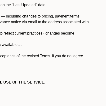
pon the "Last Updated" date.
ms — including changes to pricing, payment terms,
 advance notice via email to the address associated with
 to reflect current practices), changes become
e available at
cceptance of the revised Terms. If you do not agree
L USE OF THE SERVICE.