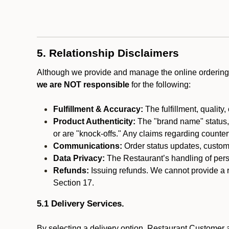
5. Relationship Disclaimers
Although we provide and manage the online ordering 
we are NOT responsible
for the following:
Fulfillment & Accuracy:
The fulfillment, quality,
Product Authenticity:
The "brand name" status, o
or are "knock-offs." Any claims regarding counte
Communications:
Order status updates, custom
Data Privacy:
The Restaurant’s handling of perso
Refunds:
Issuing refunds. We cannot provide a r
Section 17.
5.1 Delivery Services.
By selecting a delivery option, Restaurant Customer a