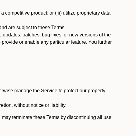
 competitive product; or (iii) utilize proprietary data
nd are subject to these Terms.
updates, patches, bug fixes, or new versions of the
provide or enable any particular feature. You further
erwise manage the Service to protect our property
tion, without notice or liability.
u may terminate these Terms by discontinuing all use