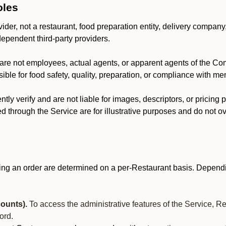
oles
der, not a restaurant, food preparation entity, delivery company
dependent third-party providers.
are not employees, actual agents, or apparent agents of the C
ble for food safety, quality, preparation, or compliance with me
y verify and are not liable for images, descriptors, or pricing 
 through the Service are for illustrative purposes and do not ove
ing an order are determined on a per-Restaurant basis. Dependi
ounts).
To access the administrative features of the Service, R
ord.