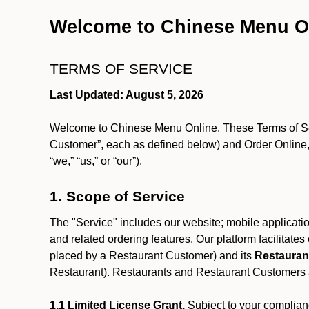
Welcome to Chinese Menu O
TERMS OF SERVICE
Last Updated: August 5, 2026
Welcome to Chinese Menu Online. These Terms of Servi
Customer”, each as defined below) and Order Online, 
“we,” “us,” or “our”).
1. Scope of Service
The "Service" includes our website; mobile application
and related ordering features. Our platform facilitat
placed by a Restaurant Customer)
and its
Restauran
Restaurant). Restaurants and Restaurant Customers ar
1.1 Limited License Grant.
Subject to your complianc