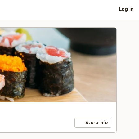
Log in
Store info