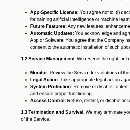
App-Specific License:
You agree not to: (i) deco
for training artificial intelligence or machine le
Future Features:
Any new features, enhancements
Automatic Updates:
You acknowledge and agree 
App or Software. You agree that the Company has n
consent to the automatic installation of such upda
1.2 Service Management.
We reserve the right, but no
Monitor:
Review the Service for violations of th
Legal Action:
Take appropriate legal action again
System Protection:
Remove or disable content t
and ensure proper functioning.
Access Control:
Refuse, restrict, or disable acce
1.3 Termination and Survival.
We may terminate your 
of the Service.