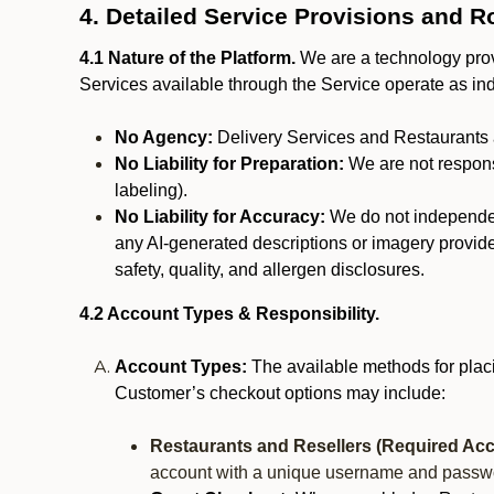
4. Detailed Service Provisions and R
4.1 Nature of the Platform.
We are a technology provi
Services available through the Service operate as in
No Agency:
Delivery Services and Restaurants 
No Liability for Preparation:
We are not responsi
labeling).
No Liability for Accuracy:
We do not independentl
any AI-generated descriptions or imagery provided
safety, quality, and allergen disclosures.
4.2 Account Types & Responsibility.
Account Types:
The available methods for plac
Customer’s checkout options may include:
Restaurants and Resellers (Required Acc
account with a unique username and passw