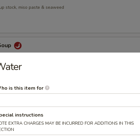
oup stock, miso paste & seaweed
Soup
, galangal, lime leaf,, Thai chili, lemongrass, mushrooms & pineapple
Water
ho is this item for
en Salad
mango served with house ginger dressing
pecial instructions
OTE EXTRA CHARGES MAY BE INCURRED FOR ADDITIONS IN THIS
ECTION
bmeat Salad