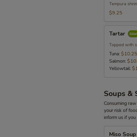
with
Tempura shrim
Lemon
$9.25
Cream
(5
Tartar
pcs)
Tartar
Topped with s
Tuna:
$10.2
Salmon:
$10
Yellowtail:
$
Soups & 
Consuming raw o
your risk of foo
inform us if you
Miso
Miso Soup