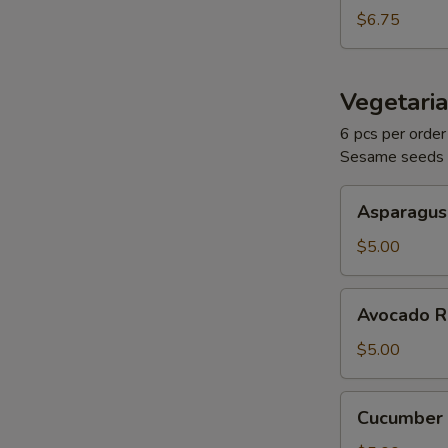
$6.75
Vegetaria
6 pcs per order
Sesame seeds
Asparagus
Asparagus
Roll
$5.00
Avocado
Avocado R
Roll
$5.00
Cucumber
Cucumber 
Roll