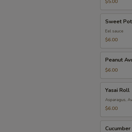
$5.00
Sweet
Sweet Pota
Potato
Fried
Eel sauce
Roll
$6.00
Peanut
Peanut Av
Avocado
Roll
$6.00
Yasai
Yasai Roll
Roll
Asparagus, A
$6.00
Cucumber
Cucumber 
Avocado