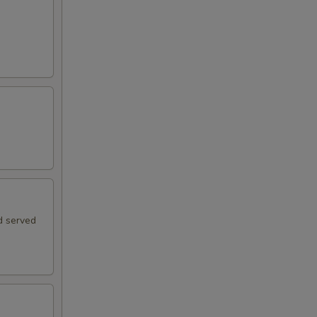
d served