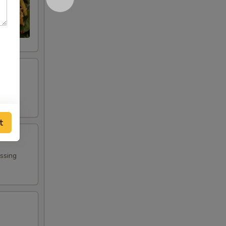
t
essing