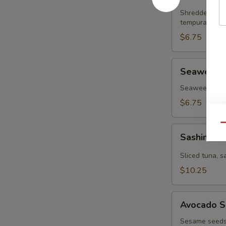
Salad
Shredded krab
tempura flake
$6.75
Seaweed
Seaweed 
Salad
Seaweed & sp
$6.75
Qu
Sashimi
Sashimi S
Salad
Sliced tuna, 
$10.25
Avocado
Avocado S
Salad
Sesame seeds,