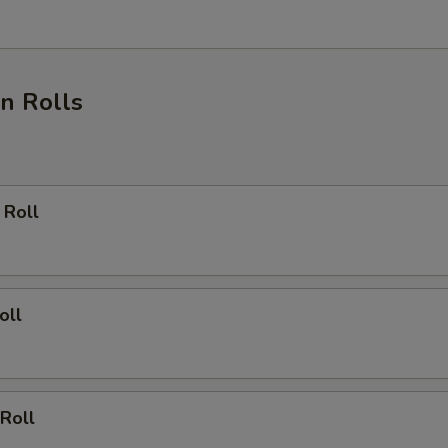
n Rolls
 Roll
oll
Roll