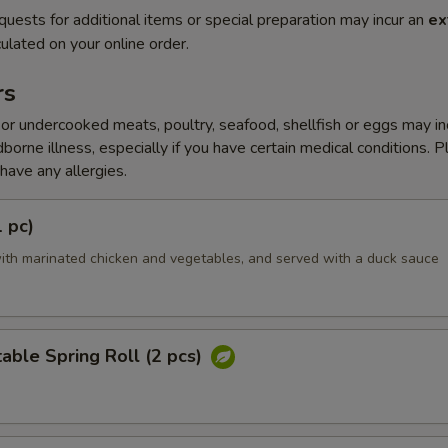
quests for additional items or special preparation may incur an
ex
ulated on your online order.
rs
r undercooked meats, poultry, seafood, shellfish or eggs may i
dborne illness, especially if you have certain medical conditions. 
 have any allergies.
1 pc)
ith marinated chicken and vegetables, and served with a duck sauce
able Spring Roll (2 pcs)