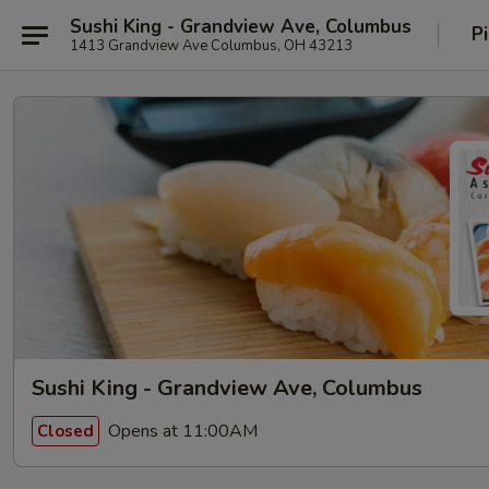
Sushi King - Grandview Ave, Columbus
P
1413 Grandview Ave Columbus, OH 43213
Sushi King - Grandview Ave, Columbus
Opens at 11:00AM
Closed