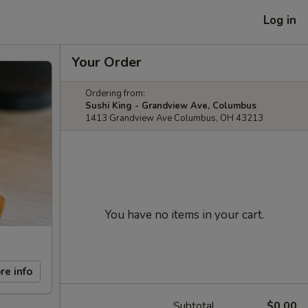
Log in
Your Order
Ordering from:
Sushi King - Grandview Ave, Columbus
1413 Grandview Ave Columbus, OH 43213
You have no items in your cart.
re info
Subtotal
$0.00