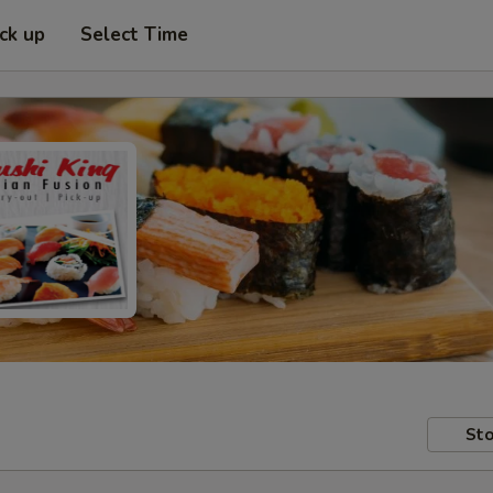
ick up
Select Time
Sto