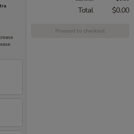
tra
Total
$0.00
Proceed to checkout
ncrease
Please