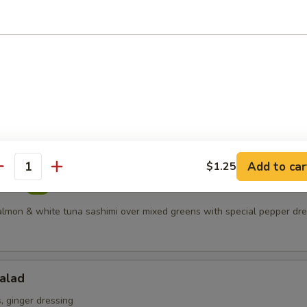
 meat served with spicy mayonnaise topped with crunchy
s
Salad
ring mix
Add to car
$1.25
antity
alad
salmon & white tuna sashimi over mixed greens with special pepper dr
alad
 ginger dressing