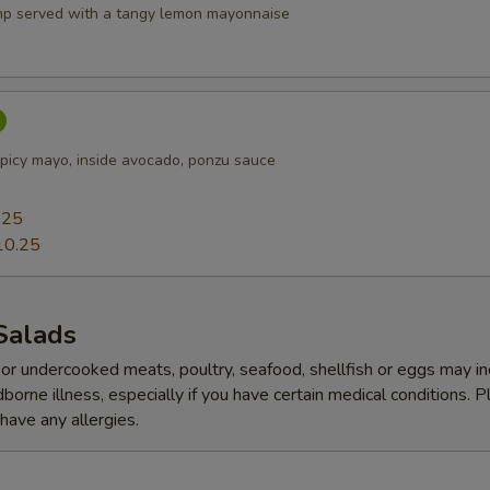
p served with a tangy lemon mayonnaise
picy mayo, inside avocado, ponzu sauce
5
.25
10.25
Salads
r undercooked meats, poultry, seafood, shellfish or eggs may i
dborne illness, especially if you have certain medical conditions. 
 have any allergies.