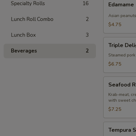
Edamame
Specialty Rolls
16
pcs)
Edamame
Asian peanut
Lunch Roll Combo
2
$4.75
Lunch Box
3
Triple
Triple Del
Delight
Beverages
2
Dumplings
Steamed pork 
(6
$6.75
pcs)
Seafood
Seafood R
Rangoons
(4
Krab-meat, cr
with sweet chi
pcs)
$7.25
Tempura
Tempura S
Shrimp