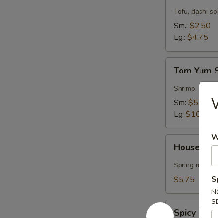
Soup
Tofu, dashi s
Sm.:
$2.50
Lg.:
$4.75
Tom
Tom Yum 
Yum
Soup
Shrimp, garlic
Sm:
$5.50
Lg:
$10.75
W
House
House Gre
Green
Salad
Spring mix & 
S
$5.75
N
S
Spicy
Spicy Kra
Krabmeat