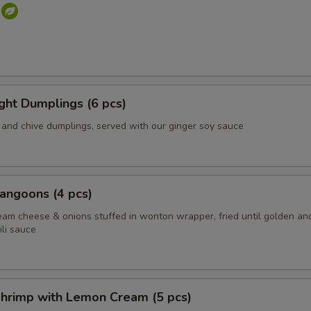
s
ight Dumplings (6 pcs)
and chive dumplings, served with our ginger soy sauce
angoons (4 pcs)
eam cheese & onions stuffed in wonton wrapper, fried until golden an
li sauce
hrimp with Lemon Cream (5 pcs)