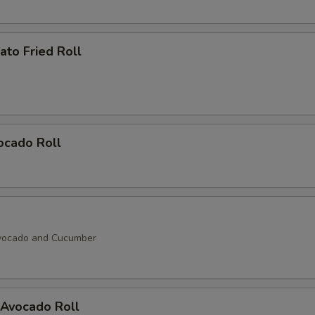
to Fried Roll
ocado Roll
vocado and Cucumber
Avocado Roll