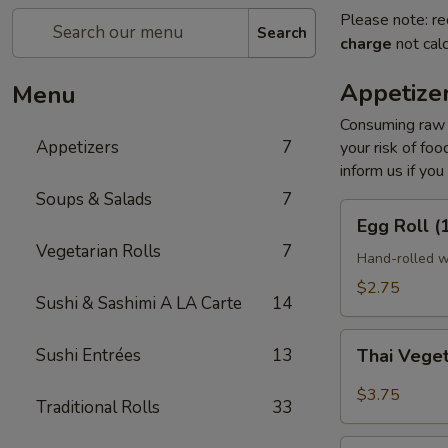
Please note: re
Search
charge
not calc
Appetize
Menu
Consuming raw o
Appetizers
7
your risk of foo
inform us if you
Soups & Salads
7
Egg
Egg Roll (
Roll
Vegetarian Rolls
7
(1
Hand-rolled w
pc)
$2.75
Sushi & Sashimi A LA Carte
14
Thai
Sushi Entrées
13
Thai Veget
Vegetable
Spring
$3.75
Traditional Rolls
33
Roll
(2