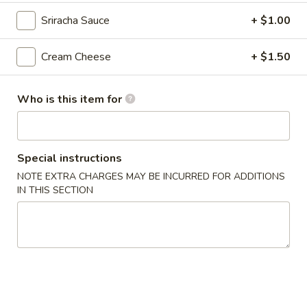
Thai
Sriracha Sauce
+ $1.00
Thai Vegetable Spring Roll (2 pcs)
Vegetable
Spring
$3.75
Cream Cheese
+ $1.50
Roll
(2
Edamame
pcs)
Who is this item for
Edamame
Asian peanuts
$4.75
Special instructions
NOTE EXTRA CHARGES MAY BE INCURRED FOR ADDITIONS
Triple
IN THIS SECTION
Triple Delight Dumplings (6 pcs)
Delight
Dumplings
Steamed pork and chive dumplings, served with our ginger
soy sauce
(6
pcs)
$6.75
Seafood
Seafood Rangoons (4 pcs)
Rangoons