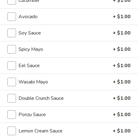
Cucumber
+ $1.00
Sushi & Sashimi A LA Carte
Avocado
+ $1.00
Please note: requests for additional items or special
Soy Sauce
+ $1.00
preparation may incur an
extra charge
not calculated on your
online order.
Spicy Mayo
+ $1.00
Appetizers
Eel Sauce
+ $1.00
Consuming raw or undercooked meats, poultry, seafood,
shellfish or eggs may increase your risk of foodborne illness,
especially if you have certain medical conditions. Please
Wasabi Mayo
+ $1.00
inform us if you have any allergies.
Double Crunch Sauce
+ $1.00
Egg
Egg Roll (1 pc)
Roll
(1
Ponzu Sauce
+ $1.00
Hand-rolled with marinated chicken and vegetables, and
served with a duck sauce
pc)
$2.75
Lemon Cream Sauce
+ $1.00