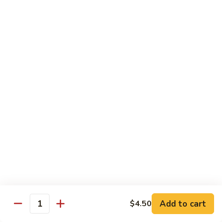
(8
Kani, cucumber and avocado inside topped with tuna,
pcs)
salmon, fluke white tuna and avocado
$15.50
Tropical
Tropical Roll (10 pcs)
Roll
(10
Cocktail shrimp, krabmeat, mango, avocado, cucumber with
pcs)
pink soybean paper and spicy mayo & mango sauce
$15.50
Dragon
Dragon Roll (8 pcs)
Roll
(8
BBQ eel and cucumber topped with thin
sliced avocado and masago served with eel
pcs)
sauce
$15.50
Add to cart
$4.50
Quantity
Mountain