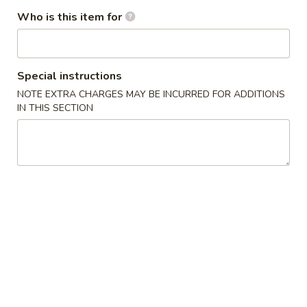
Who is this item for
Red
Red Snapper
Snapper
Sushi:
$6.00
Special instructions
Sashimi:
$6.00
NOTE EXTRA CHARGES MAY BE INCURRED FOR ADDITIONS
IN THIS SECTION
Yellowtail
Yellowtail (Hamachi)
(Hamachi)
Sushi:
$6.50
Sashimi:
$6.50
Tuna
Tuna
Sushi:
$6.50
Sashimi:
$6.50
Eel