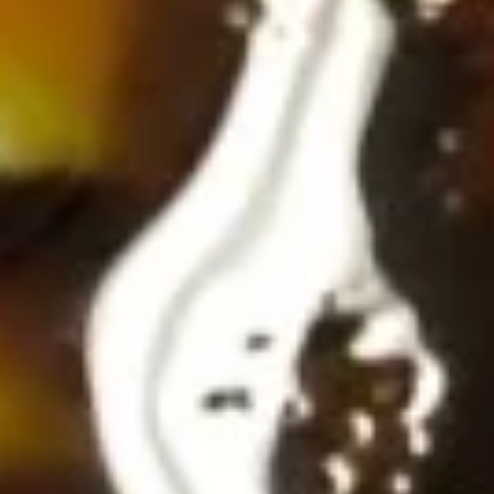
(4
Krab-meat, cream cheese & onions stuffed in wonton
wrapper, fried until golden and served with sweet chili
pcs)
sauce
$7.25
Tempura
Tempura Shrimp with Lemon Cream (5 pcs)
Shrimp
with
Tempura shrimp served with a tangy lemon mayonnaise
Lemon
$9.25
Cream
(5
Tartar
pcs)
Tartar
Topped with spicy mayo, inside avocado, ponzu sauce
Tuna:
$10.25
Salmon:
$10.25
Yellowtail:
$10.25