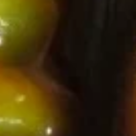
House
House Green Salad
Green
Salad
Spring mix & mango served with house ginger dressing
$5.75
Spicy
Spicy Krabmeat Salad
Krabmeat
Salad
Shredded krab meat served with spicy
mayonnaise topped with crunchy tempura
flakes
$6.75
Seaweed
Seaweed Salad
Salad
Seaweed & spring mix
$6.75