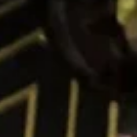
Peanut Avocado Roll
Avocado
Roll
$6.00
Yasai
Yasai Roll
Roll
Asparagus, Avocado and Cucumber
$6.00
Cucumber
Cucumber Avocado Roll
Avocado
Roll
$6.00
Sushi & Sashimi A LA Carte
2 pieces per order
Consuming raw or undercooked meats, poultry, seafood,