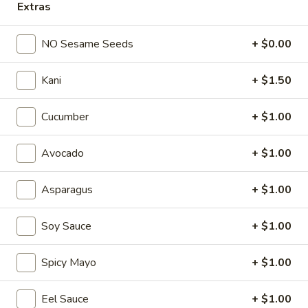
Extras
Spicy
Spicy Tuna
Tuna
NO Sesame Seeds
+ $0.00
Sushi:
$4.50
Sashimi:
$4.50
Kani
+ $1.50
Sweet
Cucumber
+ $1.00
Sweet Egg (Tamago)
Egg
(Tamago)
Sushi:
$4.70
Avocado
+ $1.00
Sashimi:
$4.70
Asparagus
+ $1.00
Spicy
Spicy Salmon
Salmon
Soy Sauce
+ $1.00
Sushi:
$4.50
Sashimi:
$4.50
Spicy Mayo
+ $1.00
Smoked
Smoked Salmon
Eel Sauce
+ $1.00
Salmon