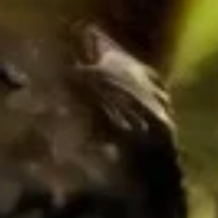
Asparagus Roll
Roll
$5.00
Avocado
Avocado Roll
Roll
$5.00
Cucumber
Cucumber Roll
Roll
$5.00
Sweet
Sweet Potato Fried Roll
Potato
Fried
Eel sauce
Roll
$6.00
Peanut