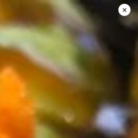
Sushi King - Grandview Ave, Columbus
1413 Grandview Ave Columbus, OH 43213
Pick up
ASAP
Sushi King - Grandview Ave, Columbus
11:00AM - 9:00PM
Open
Store info
Call us