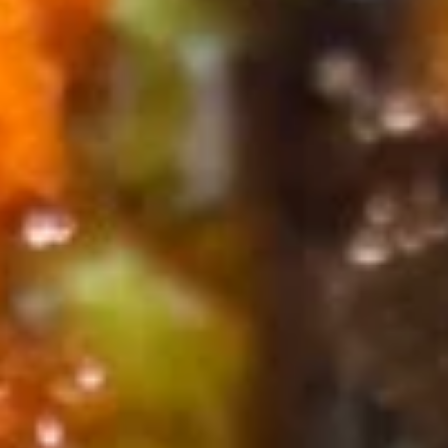
Specialty Rolls
Please note: requests for additional items or special
preparation may incur an
extra charge
not calculated on your
online order.
Appetizers
Consuming raw or undercooked meats, poultry, seafood,
shellfish or eggs may increase your risk of foodborne illness,
especially if you have certain medical conditions. Please
inform us if you have any allergies.
Egg
Egg Roll (1 pc)
Roll
(1
Hand-rolled with marinated chicken and vegetables, and
served with a duck sauce
pc)
$2.75