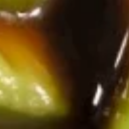
Sashimi
Sashimi Salad
Salad
Sliced tuna, salmon & white tuna sashimi over mixed greens
with special pepper dressing
$10.25
Avocado
Avocado Salad
Salad
Sesame seeds, ginger dressing
$6.75
Vegetarian Rolls
6 pcs per order
Sesame seeds
Asparagus