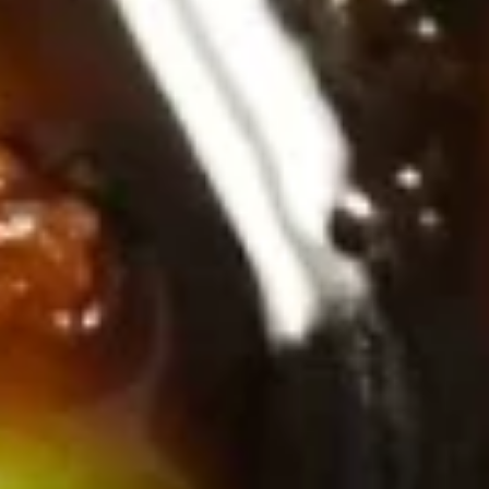
Soups & Salads
Consuming raw or undercooked meats, poultry, seafood,
shellfish or eggs may increase your risk of foodborne illness,
especially if you have certain medical conditions. Please
inform us if you have any allergies.
Miso
Miso Soup
Soup
Tofu, dashi soup stock, miso paste & seaweed
Sm.:
$2.50
Lg.:
$4.75
Tom
Tom Yum Soup
Yum
Soup
Shrimp, garlic, galangal, lime leaf,, Thai chili, lemongrass,
mushrooms & pineapple
Sm:
$5.50
Lg:
$10.75