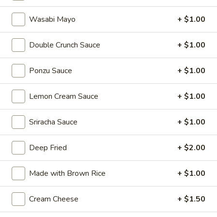
Sushi:
$6.00
Wasabi Mayo
+ $1.00
Sashimi:
$6.00
Double Crunch Sauce
+ $1.00
Salmon
Salmon (Sake)
(Sake)
Ponzu Sauce
+ $1.00
Sushi:
$6.25
Sashimi:
$6.25
Lemon Cream Sauce
+ $1.00
Masago
Masago
Sriracha Sauce
+ $1.00
Sushi:
$6.00
Deep Fried
+ $2.00
Sashimi:
$6.00
Made with Brown Rice
+ $1.00
White
White Tuna
Tuna
Cream Cheese
+ $1.50
Sushi:
$6.00
Sashimi:
$6.00