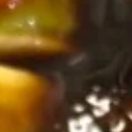
Thai
Thai Vegetable Spring Roll (2 pcs)
Vegetable
Spring
$3.75
Roll
(2
Edamame
pcs)
Edamame
Asian peanuts
$4.75
Triple
Triple Delight Dumplings (6 pcs)
Delight
Dumplings
Steamed pork and chive dumplings, served with our ginger
soy sauce
(6
pcs)
$6.75
Seafood
Seafood Rangoons (4 pcs)
Rangoons