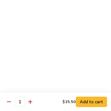
(8
Kani, cucumber and avocado inside topped with tuna,
pcs)
salmon, fluke white tuna and avocado
$15.50
Tropical
Tropical Roll (10 pcs)
Roll
(10
Cocktail shrimp, krabmeat, mango, avocado, cucumber with
pcs)
pink soybean paper and spicy mayo & mango sauce
$15.50
Dragon
Dragon Roll (8 pcs)
Roll
(8
BBQ eel and cucumber topped with thin
sliced avocado and masago served with eel
pcs)
sauce
$15.50
Add to cart
$15.50
Quantity
Mountain