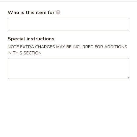
(4
Krab-meat, cream cheese & onions stuffed in wonton
wrapper, fried until golden and served with sweet chili
pcs)
Who is this item for
sauce
$7.25
Special instructions
Tempura
Tempura Shrimp with Lemon Cream (5 pcs)
NOTE EXTRA CHARGES MAY BE INCURRED FOR ADDITIONS
Shrimp
IN THIS SECTION
with
Tempura shrimp served with a tangy lemon mayonnaise
Lemon
$9.25
Cream
(5
Tartar
pcs)
Tartar
Topped with spicy mayo, inside avocado, ponzu sauce
Tuna:
$10.25
Salmon:
$10.25
Yellowtail:
$10.25