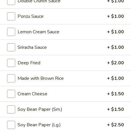
Double Crunch Sauce
+ $1.00
Thai
Thai Vegetable Spring Roll (2 pcs)
Vegetable
Ponzu Sauce
+ $1.00
Spring
$3.75
Roll
Lemon Cream Sauce
+ $1.00
(2
Edamame
pcs)
Edamame
Sriracha Sauce
+ $1.00
Asian peanuts
$4.75
Deep Fried
+ $2.00
Triple
Made with Brown Rice
+ $1.00
Triple Delight Dumplings (6 pcs)
Delight
Dumplings
Steamed pork and chive dumplings, served with our ginger
Cream Cheese
+ $1.50
soy sauce
(6
pcs)
$6.75
Soy Bean Paper (Sm.)
+ $1.50
Seafood
Soy Bean Paper (Lg.)
+ $2.50
Seafood Rangoons (4 pcs)
Rangoons