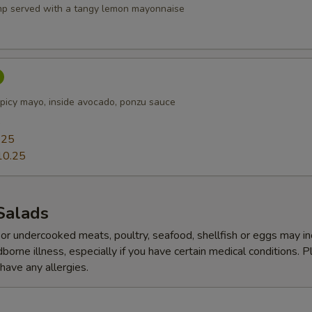
p served with a tangy lemon mayonnaise
picy mayo, inside avocado, ponzu sauce
5
.25
10.25
Salads
r undercooked meats, poultry, seafood, shellfish or eggs may i
dborne illness, especially if you have certain medical conditions. 
 have any allergies.