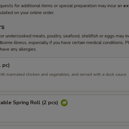
quests for additional items or special preparation may incur an
ex
ulated on your online order.
rs
r undercooked meats, poultry, seafood, shellfish or eggs may i
dborne illness, especially if you have certain medical conditions. 
 have any allergies.
1 pc)
ith marinated chicken and vegetables, and served with a duck sauce
able Spring Roll (2 pcs)