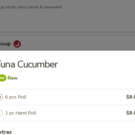
oup stock, miso paste & seaweed
Soup
, galangal, lime leaf,, Thai chili, lemongrass, mushrooms & pineapple
Tuna Cucumber
Raw
en Salad
6 pcs Roll
$8.
mango served with house ginger dressing
1 pc Hand Roll
$8.
bmeat Salad
xtras