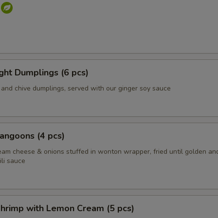
s
ight Dumplings (6 pcs)
and chive dumplings, served with our ginger soy sauce
angoons (4 pcs)
eam cheese & onions stuffed in wonton wrapper, fried until golden an
li sauce
hrimp with Lemon Cream (5 pcs)