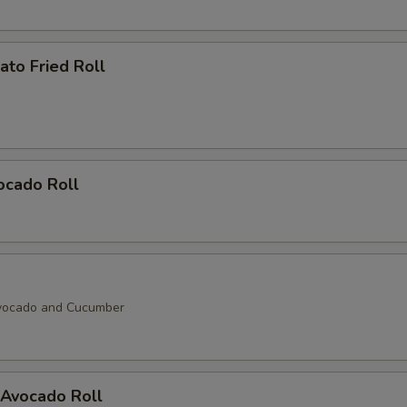
Soy Bean Paper (Sm.)
+ $1.
to Fried Roll
Soy Bean Paper (Lg.)
+ $2.
ho is this item for
ocado Roll
pecial instructions
OTE EXTRA CHARGES MAY BE INCURRED FOR ADDITIONS IN THIS
ECTION
vocado and Cucumber
Avocado Roll