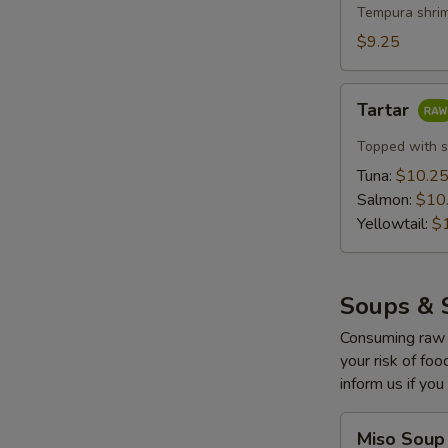
with
Tempura shrim
Lemon
$9.25
Cream
(5
Tartar
pcs)
Tartar
Topped with s
Tuna:
$10.2
Salmon:
$10
Yellowtail:
$
Soups & 
Consuming raw o
your risk of foo
inform us if you
Miso
Miso Soup