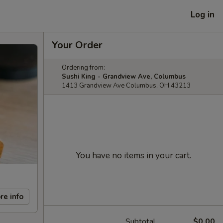
Log in
Your Order
Ordering from:
Sushi King - Grandview Ave, Columbus
1413 Grandview Ave Columbus, OH 43213
You have no items in your cart.
re info
Subtotal
$0.00