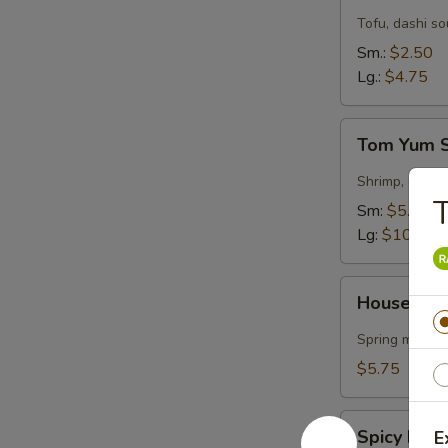
Soup
Tofu, dashi s
Sm.:
$2.50
Lg.:
$4.75
Tom
Tom Yum 
Yum
Soup
Shrimp, garlic
Sm:
$5.50
Lg:
$10.75
House
House Gre
Green
Salad
Spring mix & 
$5.75
Spicy
Spicy Kra
E
Krabmeat