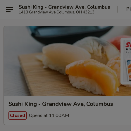
Sushi King - Grandview Ave, Columbus
P
1413 Grandview Ave Columbus, OH 43213
Sushi King - Grandview Ave, Columbus
Opens at 11:00AM
Closed