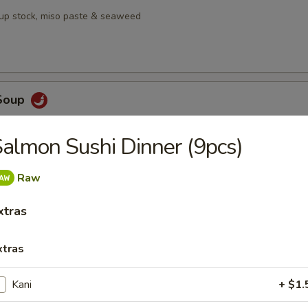
oup stock, miso paste & seaweed
Soup
, galangal, lime leaf,, Thai chili, lemongrass, mushrooms & pineapple
almon Sushi Dinner (9pcs)
Raw
en Salad
xtras
mango served with house ginger dressing
xtras
Kani
+ $1.
bmeat Salad