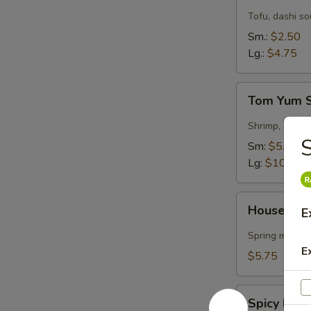
Soup
Tofu, dashi s
Sm.:
$2.50
Lg.:
$4.75
Tom
Tom Yum 
Yum
Soup
Shrimp, garlic
S
Sm:
$5.50
Lg:
$10.75
House
House Gre
E
Green
Salad
Spring mix & 
E
$5.75
Spicy
Spicy Kra
Krabmeat