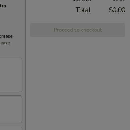
tra
Total
$0.00
Proceed to checkout
ncrease
Please