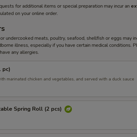
quests for additional items or special preparation may incur an
ex
ulated on your online order.
rs
r undercooked meats, poultry, seafood, shellfish or eggs may i
dborne illness, especially if you have certain medical conditions. 
 have any allergies.
1 pc)
ith marinated chicken and vegetables, and served with a duck sauce
able Spring Roll (2 pcs)