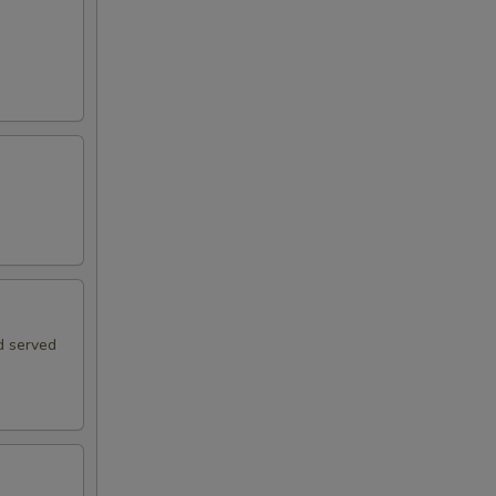
d served