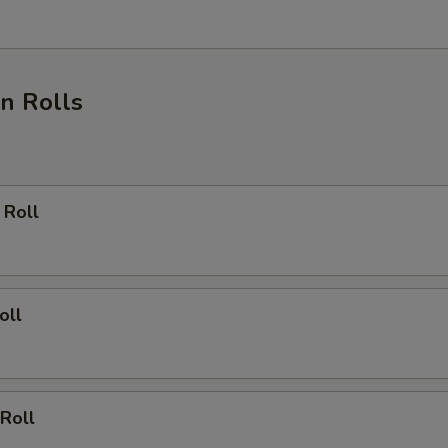
Sriracha Sauce
+ $1.
Cream Cheese
+ $1.
n Rolls
ho is this item for
pecial instructions
 Roll
OTE EXTRA CHARGES MAY BE INCURRED FOR ADDITIONS IN THIS
ECTION
oll
Roll