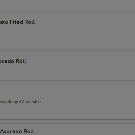
to Fried Roll
ocado Roll
vocado and Cucumber
Avocado Roll