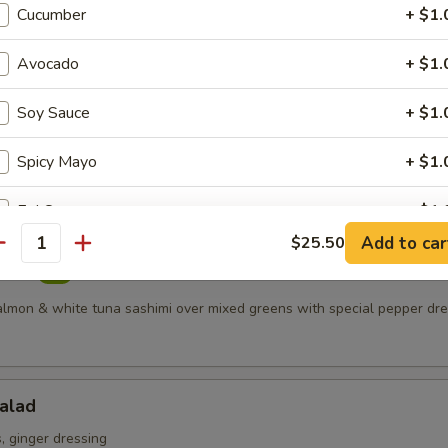
Cucumber
+ $1.
 meat served with spicy mayonnaise topped with crunchy
s
Avocado
+ $1.
Soy Sauce
+ $1.
Salad
Spicy Mayo
+ $1.
ring mix
Eel Sauce
+ $1.
Add to car
$25.50
antity
Wasabi Mayo
+ $1.
alad
Double Crunch Sauce
+ $1.
salmon & white tuna sashimi over mixed greens with special pepper dr
Ponzu Sauce
+ $1.
alad
Lemon Cream Sauce
+ $1.
 ginger dressing