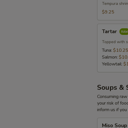
with
Tempura shrim
Lemon
$9.25
Cream
(5
Tartar
pcs)
Tartar
Topped with s
Tuna:
$10.2
Salmon:
$10
Yellowtail:
$
Soups & 
Consuming raw o
your risk of foo
inform us if you
Miso
Miso Soup