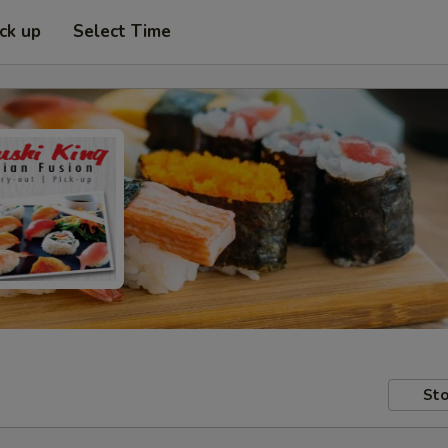
ick up
Select Time
Sto