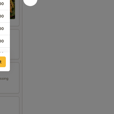
00
00
00
00
00
t
00
00
essing
00
00