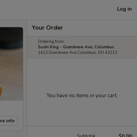
Log in
Your Order
Ordering from:
Sushi King - Grandview Ave, Columbus
1413 Grandview Ave Columbus, OH 43213
You have no items in your cart.
re info
Subtotal
$0.00