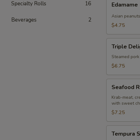
Edamame
Specialty Rolls
16
pcs)
Edamame
Asian peanut
Beverages
2
$4.75
Triple
Triple Del
Delight
Dumplings
Steamed pork 
(6
$6.75
pcs)
Seafood
Seafood R
Rangoons
(4
Krab-meat, cr
with sweet chi
pcs)
$7.25
Tempura
Tempura S
Shrimp