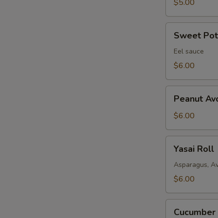
$5.00
Sweet
Sweet Pota
Potato
Fried
Eel sauce
Roll
$6.00
Peanut
Peanut Av
Avocado
Roll
$6.00
Yasai
Yasai Roll
Roll
Asparagus, A
$6.00
Cucumber
Cucumber 
Avocado