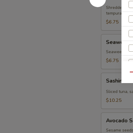
Salad
Shredded krab
tempura flake
$6.75
Seaweed
Seaweed 
Salad
Seaweed & sp
$6.75
Qu
Sashimi
Sashimi S
Salad
Sliced tuna, 
$10.25
Avocado
Avocado S
Salad
Sesame seeds,