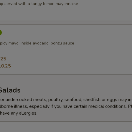
p served with a tangy lemon mayonnaise
picy mayo, inside avocado, ponzu sauce
5
.25
10.25
Salads
r undercooked meats, poultry, seafood, shellfish or eggs may i
dborne illness, especially if you have certain medical conditions. 
 have any allergies.