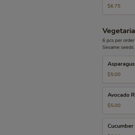
$6.75
Vegetaria
W
6 pcs per order
Sesame seeds
Asparagus
S
Asparagus
Roll
N
$5.00
S
Avocado
Avocado R
Roll
$5.00
Cucumber
Cucumber 
Roll