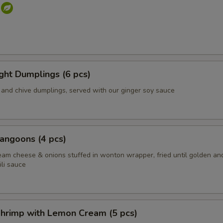
s
ight Dumplings (6 pcs)
and chive dumplings, served with our ginger soy sauce
angoons (4 pcs)
eam cheese & onions stuffed in wonton wrapper, fried until golden an
li sauce
hrimp with Lemon Cream (5 pcs)