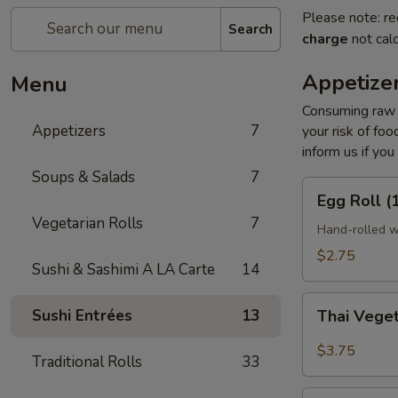
Please note: re
Search
charge
not calc
Appetize
Menu
Consuming raw o
Appetizers
7
your risk of foo
inform us if you
Soups & Salads
7
Egg
Egg Roll (
Roll
Vegetarian Rolls
7
(1
Hand-rolled w
pc)
$2.75
Sushi & Sashimi A LA Carte
14
Thai
Sushi Entrées
13
Thai Veget
Vegetable
Spring
$3.75
Traditional Rolls
33
Roll
(2