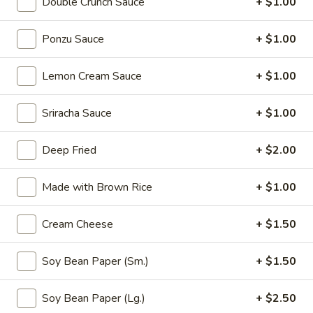
Double Crunch Sauce
+ $1.00
Thai
Thai Vegetable Spring Roll (2 pcs)
Vegetable
Ponzu Sauce
+ $1.00
Spring
$3.75
Roll
Lemon Cream Sauce
+ $1.00
(2
Edamame
pcs)
Edamame
Sriracha Sauce
+ $1.00
Asian peanuts
$4.75
Deep Fried
+ $2.00
Triple
Made with Brown Rice
+ $1.00
Triple Delight Dumplings (6 pcs)
Delight
Dumplings
Steamed pork and chive dumplings, served with our ginger
Cream Cheese
+ $1.50
soy sauce
(6
pcs)
$6.75
Soy Bean Paper (Sm.)
+ $1.50
Seafood
Soy Bean Paper (Lg.)
+ $2.50
Seafood Rangoons (4 pcs)
Rangoons