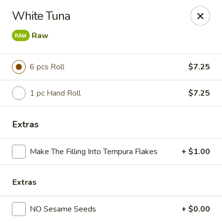
Sushi King - Grandview Ave, Columbus
White Tuna
1413 Grandview Ave Columbus, OH 43213
Raw
Pick up
Select Time
6 pcs Roll
$7.25
1 pc Hand Roll
$7.25
Extras
Make The Filling Into Tempura Flakes
+ $1.00
Sushi King - Grandview Ave, Columbus
Extras
Opens at 11:00AM
Closed
NO Sesame Seeds
+ $0.00
Store info
Call us