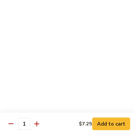
(8
Kani, cucumber and avocado inside topped with tuna,
pcs)
salmon, fluke white tuna and avocado
$15.50
Tropical
Tropical Roll (10 pcs)
Roll
(10
Cocktail shrimp, krabmeat, mango, avocado, cucumber with
pcs)
pink soybean paper and spicy mayo & mango sauce
$15.50
Dragon
Dragon Roll (8 pcs)
Roll
(8
BBQ eel and cucumber topped with thin
sliced avocado and masago served with eel
pcs)
sauce
$15.50
Add to cart
$7.25
Quantity
Mountain