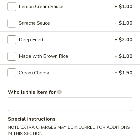
Lemon Cream Sauce
+ $1.00
Thai
Thai Vegetable Spring Roll (2 pcs)
Vegetable
Spring
Sriracha Sauce
+ $1.00
$3.75
Roll
(2
Deep Fried
+ $2.00
Edamame
pcs)
Edamame
Made with Brown Rice
+ $1.00
Asian peanuts
$4.75
Cream Cheese
+ $1.50
Triple
Triple Delight Dumplings (6 pcs)
Delight
Who is this item for
Dumplings
Steamed pork and chive dumplings, served with our ginger
soy sauce
(6
pcs)
$6.75
Special instructions
NOTE EXTRA CHARGES MAY BE INCURRED FOR ADDITIONS
Seafood
IN THIS SECTION
Seafood Rangoons (4 pcs)
Rangoons