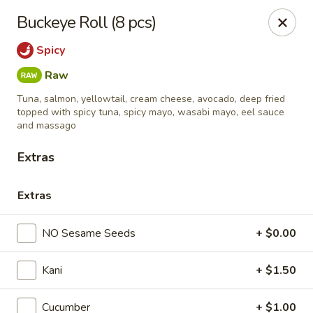
Sushi King - Grandview Ave, Columbus
Buckeye Roll (8 pcs)
1413 Grandview Ave Columbus, OH 43213
Spicy
Pick up
ASAP
Raw
Tuna, salmon, yellowtail, cream cheese, avocado, deep fried
topped with spicy tuna, spicy mayo, wasabi mayo, eel sauce
and massago
Extras
Extras
NO Sesame Seeds
+ $0.00
Sushi King - Grandview Ave, Columbus
Kani
+ $1.50
11:00AM - 9:00PM
Open
Store info
Call us
Cucumber
+ $1.00