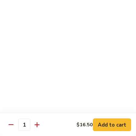
(8
Kani, cucumber and avocado inside topped with tuna,
pcs)
salmon, fluke white tuna and avocado
$15.50
Tropical
Tropical Roll (10 pcs)
Roll
(10
Cocktail shrimp, krabmeat, mango, avocado, cucumber with
pcs)
pink soybean paper and spicy mayo & mango sauce
$15.50
Dragon
Dragon Roll (8 pcs)
Roll
(8
BBQ eel and cucumber topped with thin
sliced avocado and masago served with eel
pcs)
sauce
$15.50
Add to cart
$16.50
Quantity
Mountain